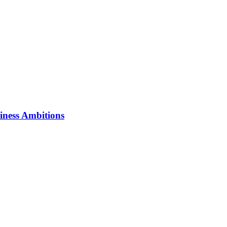
iness Ambitions