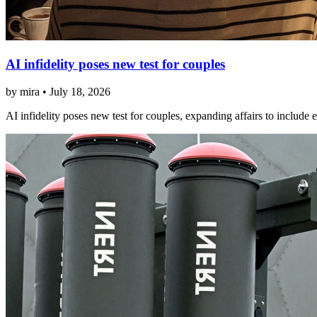
AI infidelity poses new test for couples
by mira • July 18, 2026
AI infidelity poses new test for couples, expanding affairs to include en