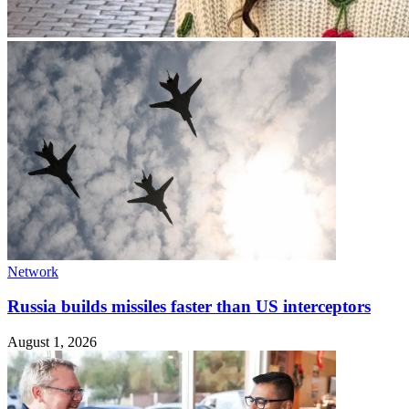
Network
Russia builds missiles faster than US interceptors
August 1, 2026