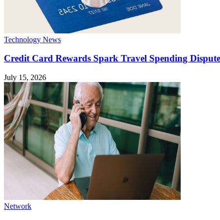
Technology News
Credit Card Rewards Spark Travel Spending Dispute
July 15, 2026
Network