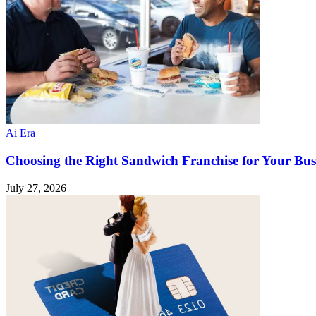
Ai Era
Choosing the Right Sandwich Franchise for Your Bus
July 27, 2026