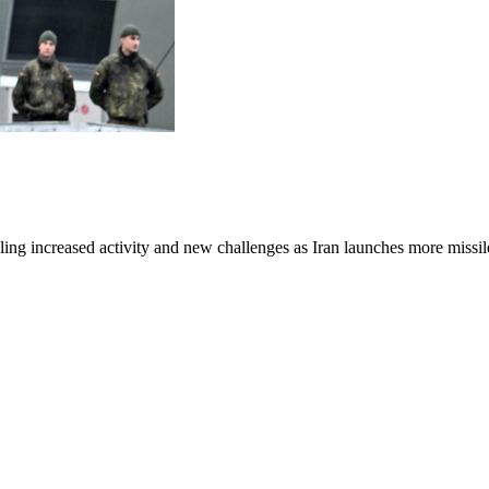
aling increased activity and new challenges as Iran launches more missil