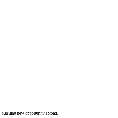
, pursuing new opportunity abroad.