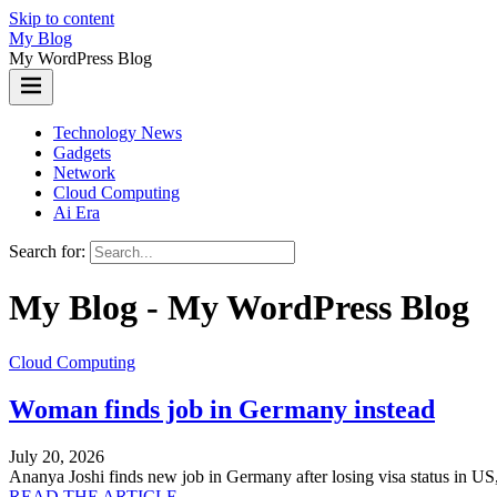
Skip to content
My Blog
My WordPress Blog
Technology News
Gadgets
Network
Cloud Computing
Ai Era
Search for:
My Blog - My WordPress Blog
Cloud Computing
Woman finds job in Germany instead
July 20, 2026
Ananya Joshi finds new job in Germany after losing visa status in US
READ THE ARTICLE