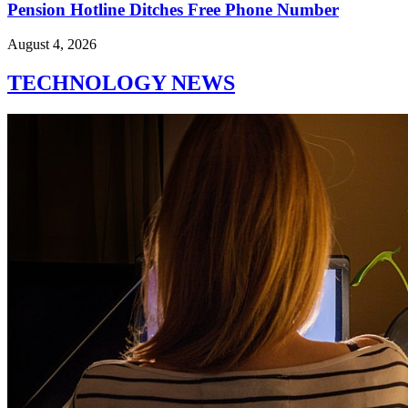
Pension Hotline Ditches Free Phone Number
August 4, 2026
TECHNOLOGY NEWS