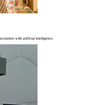
counters with artificial intelligence.