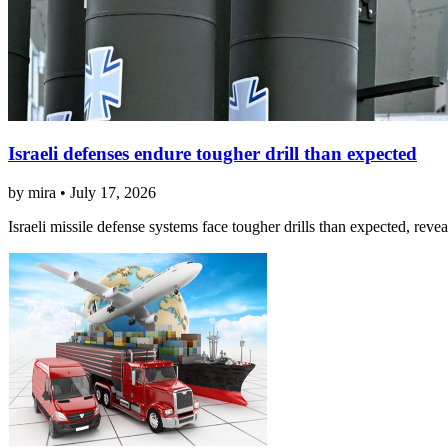
Israeli defenses endure tougher drill than expected
by mira • July 17, 2026
Israeli missile defense systems face tougher drills than expected, reve