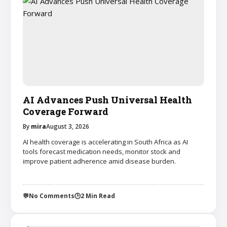
AI Advances Push Universal Health
Coverage Forward
By
mira
August 3, 2026
AI health coverage is accelerating in South Africa as AI
tools forecast medication needs, monitor stock and
improve patient adherence amid disease burden.
💬
No Comments
🕒
2 Min Read