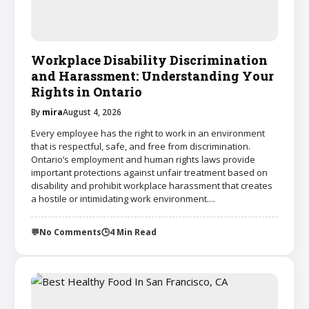
Workplace Disability Discrimination
and Harassment: Understanding Your
Rights in Ontario
By
mira
August 4, 2026
Every employee has the right to work in an environment
that is respectful, safe, and free from discrimination.
Ontario’s employment and human rights laws provide
important protections against unfair treatment based on
disability and prohibit workplace harassment that creates
a hostile or intimidating work environment....
💬
No Comments
🕒
4 Min Read