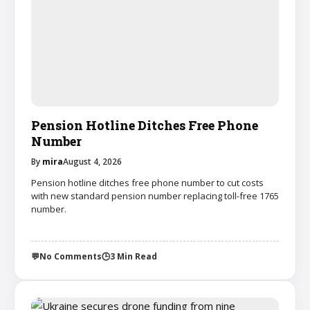
Pension Hotline Ditches Free Phone
Number
By
mira
August 4, 2026
Pension hotline ditches free phone number to cut costs
with new standard pension number replacing toll-free 1765
number.
💬
No Comments
🕒
3 Min Read