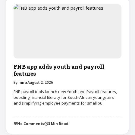
FNB app adds youth and payroll
features
By
mira
August 2, 2026
FNB payroll tools launch new Youth and Payroll features,
boosting financial literacy for South African youngsters
and simplifying employee payments for small bu
💬
No Comments
🕒
3 Min Read