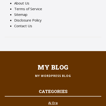
About Us
Terms of Service
Sitemap
Disclosure Policy
Contact Us
MY BLOG
MY WORDPRESS BLOG
CATEGORIES
Ai Era