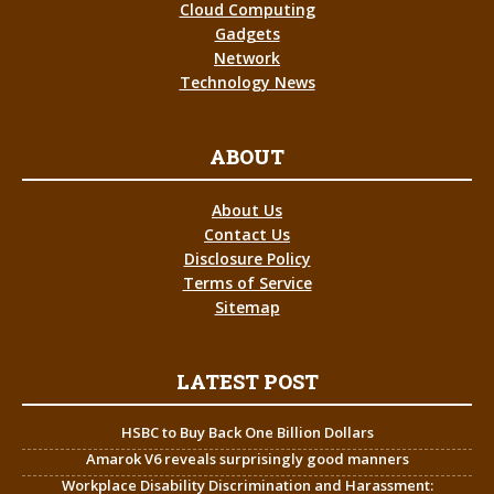
Cloud Computing
Gadgets
Network
Technology News
ABOUT
About Us
Contact Us
Disclosure Policy
Terms of Service
Sitemap
LATEST POST
HSBC to Buy Back One Billion Dollars
Amarok V6 reveals surprisingly good manners
Workplace Disability Discrimination and Harassment: